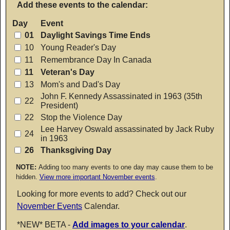
Add these events to the calendar:
Day
Event
01
Daylight Savings Time Ends
10
Young Reader's Day
11
Remembrance Day In Canada
11
Veteran's Day
13
Mom's and Dad's Day
John F. Kennedy Assassinated in 1963 (35th
22
President)
22
Stop the Violence Day
Lee Harvey Oswald assassinated by Jack Ruby
24
in 1963
26
Thanksgiving Day
NOTE:
Adding too many events to one day may cause them to be
hidden.
View more important November events
.
Looking for more events to add? Check out our
November Events
Calendar.
*NEW* BETA -
Add images to your calendar
.