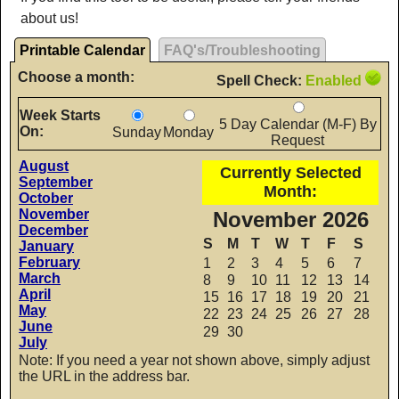
about us!
Printable Calendar
FAQ's/Troubleshooting
Choose a month:
Spell Check:
Enabled
Week Starts
5 Day Calendar (M-F) By
On:
Sunday
Monday
Request
August
Currently Selected
September
Month:
October
November
November 2026
December
S
M
T
W
T
F
S
January
February
1
2
3
4
5
6
7
March
8
9
10
11
12
13
14
April
15
16
17
18
19
20
21
May
22
23
24
25
26
27
28
June
29
30
July
Note: If you need a year not shown above, simply adjust
the URL in the address bar.