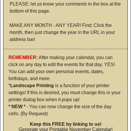
PLEASE: let us know your comments in the box at the
bottom of this page.
MAKE ANY MONTH - ANY YEAR! First: Click the
month, then just change the year in the URL in your
address bar!
REMEMBER:
After making your calendar, you can
click on any day to edit the events for that day. YES!
You can add your own personal events, dates,
birthdays, and more.
*
Landscape Printing
is a function of your printer
settings! If this is desired, you must change this in your
printer dialog box when it pops up!
* NEW *
- You can now change the size of the day
cells. (By Request)
Keep this FREE by linking to us!
Generate your Printable November Calendar!