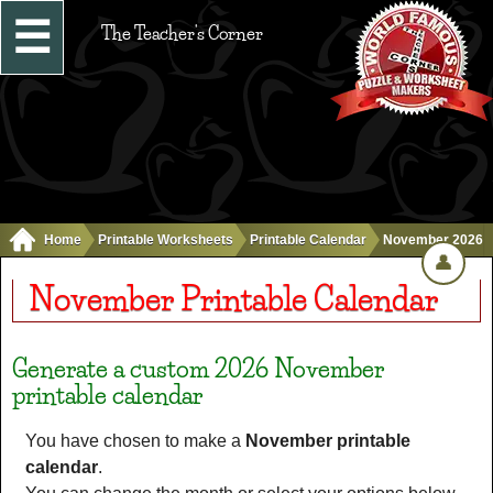
☰
The Teacher's Corner
Home
Printable Worksheets
Printable Calendar
November 2026
👤
November Printable Calendar
Generate a custom 2026 November
printable calendar
You have chosen to make a
November printable
calendar
.