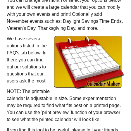
You can change the month or select your options below
and we will create a large calendar that you can modify
with your own events and print! Optionally add
November events such as: Daylight Savings Time Ends,
Veteran's Day, Thanksgiving Day, and more.
We have several
options listed in the
FAQ's tab below. In
there you can find
out our solutions to
questions that our
users ask the most!
NOTE: The printable
calendar is adjustable in size. Some experimentation
may be required to find what fits best on a printed page.
You can use the 'print preview' function of your browser
to see what the printed calendar will look like.
If you find this tool to be useful, please tell your friends