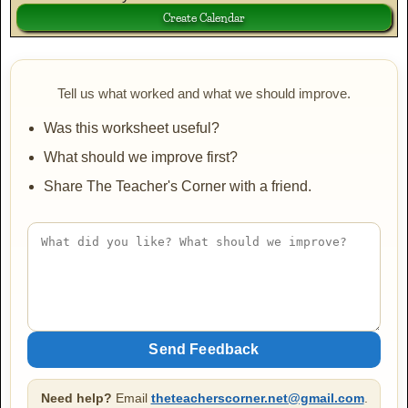
Tell us what worked and what we should improve.
Was this worksheet useful?
What should we improve first?
Share The Teacher's Corner with a friend.
Need help?
Email
theteacherscorner.net@gmail.com
.