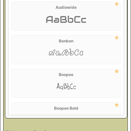
Audiowide
AaBbCc
Bonbon
AaBbCc
Boopee
AaBbCc
Boopee Bold
AaBbCc