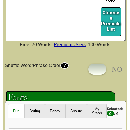
-OR-
Choose
a
Premade
List
Free: 20 Words,
Premium Users
: 100 Words
Shuffle Word/Phrase Order
?
Fonts
Selected:
My
Fun
Boring
Fancy
Absurd
/
4
Stash
0