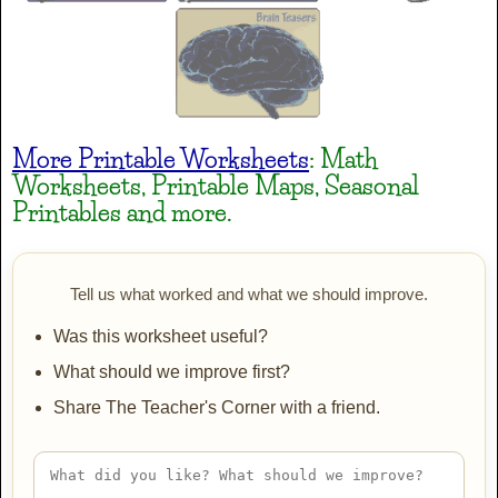
Heavy Data
AaBbCc
More Printable Worksheets
: Math
Worksheets, Printable Maps, Seasonal
Henny Penny
Printables and more.
AaBbCc
Tell us what worked and what we should improve.
Irish Grover
Was this worksheet useful?
AaBbCc
What should we improve first?
Share The Teacher's Corner with a friend.
JINKY