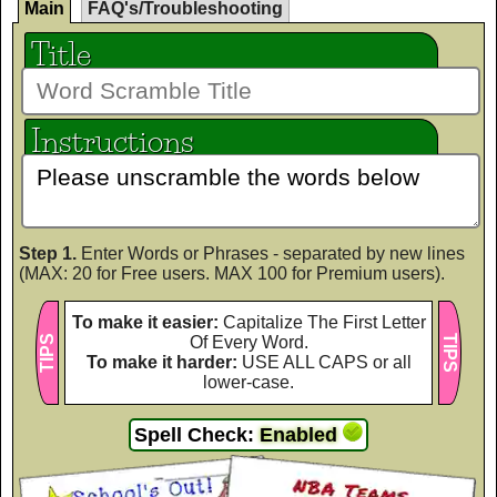
Main
FAQ's/Troubleshooting
Title
Instructions
Step 1.
Enter Words or Phrases - separated by new lines
(MAX: 20 for Free users. MAX 100 for Premium users).
To make it easier:
Capitalize The First Letter
TIPS
Of Every Word.
TIPS
To make it harder:
USE ALL CAPS or all
lower-case.
Spell Check:
Enabled