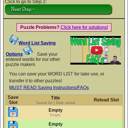
Click to go to Step 2:
Next Step >>
Crafty Girls
AaBbCc
Puzzle Problems?
Click here for solutions!
Word List Saving
Finger Paint
AaBbCc
Options
Save your
entered words for our other
puzzle makers
You can save your WORD LIST for later use, or
Flavors
transfer it to other puzzles!
AaBbCc
MUST READ Saving Instructions/FAQs
Save
Title
Reload Slot
Slot
Saved As | Date saved
Flubber
Empty
Empty
AaBbCc
Empty