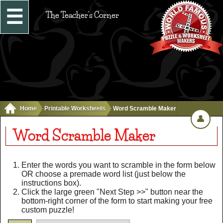
☰
The Teacher's Corner
Home
Printable Worksheets
Word Scramble Maker
👤
Word Scramble Maker
Enter the words you want to scramble in the form below
OR choose a premade word list (just below the
instructions box).
Click the large green "Next Step >>" button near the
bottom-right corner of the form to start making your free
custom puzzle!