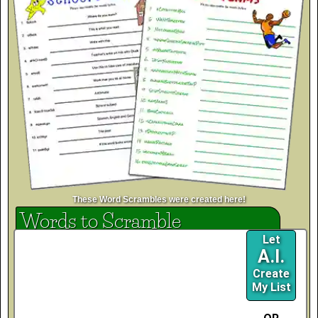
These Word Scrambles were created here!
Words to Scramble
Let
A.I.
Create
My List