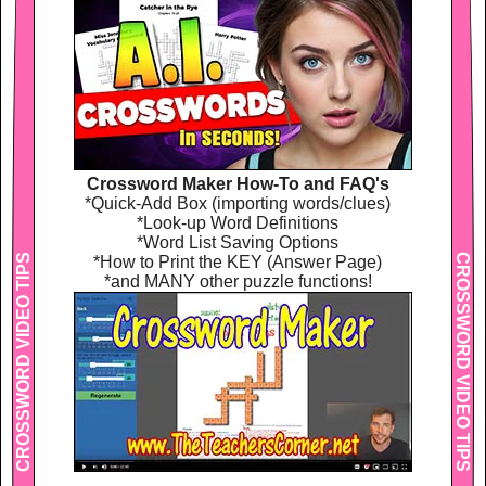
Crossword Maker How-To and FAQ's
*Quick-Add Box (importing words/clues)
*Look-up Word Definitions
*Word List Saving Options
CROSSWORD VIDEO TIPS
CROSSWORD VIDEO TIPS
*How to Print the KEY (Answer Page)
*and MANY other puzzle functions!