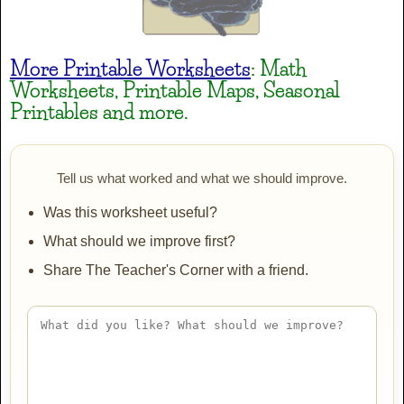
JINKY
More Printable Worksheets
: Math
AaBbCc
Worksheets, Printable Maps, Seasonal
Printables and more.
Lakki Reddy
AaBbCc
Tell us what worked and what we should improve.
Was this worksheet useful?
Mountains of Christmas
What should we improve first?
AaBbCc
Share The Teacher's Corner with a friend.
Mountains of Christmas Bold
AaBbCc