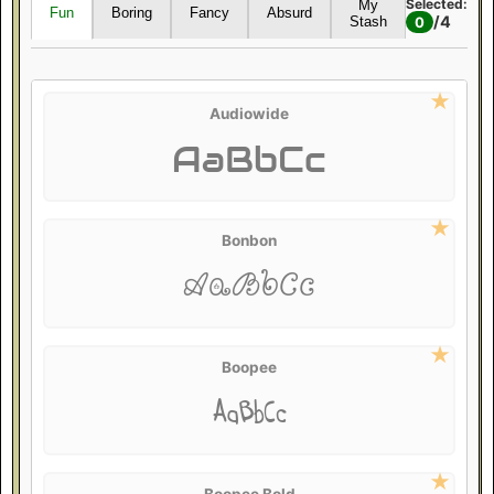
Selected:
My
Fun
Boring
Fancy
Absurd
/
4
Stash
0
Audiowide
AaBbCc
Bonbon
AaBbCc
Boopee
AaBbCc
Boopee Bold