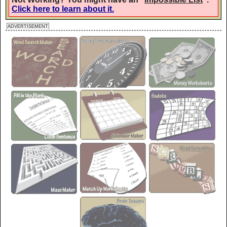
Click here to learn about it.
Gremlins
ADVERTISEMENT
AaBbCc
Heavy Data
AaBbCc
Henny Penny
AaBbCc
Irish Grover
AaBbCc