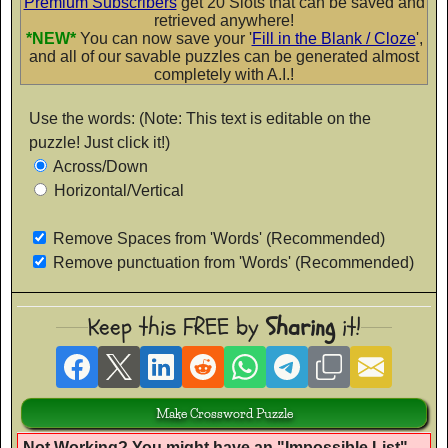
Premium Subscribers
get 20 Slots that can be saved and
Flubber
retrieved anywhere!
*NEW*
You can now save your '
Fill in the Blank / Cloze
',
AaBbCc
and all of our savable puzzles can be generated almost
completely with A.I.!
Use the words: (Note: This text is editable on the
Fontdiner Swanky
puzzle! Just click it!)
AaBbCc
Across/Down
Horizontal/Vertical
Remove Spaces from 'Words' (Recommended)
Glamour Girl
Remove punctuation from 'Words' (Recommended)
AaBbCc
Keep this FREE by
Sharing
it!
Gochi Hand
AaBbCc
Not Working? You might have an "
Impossible List
".