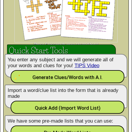
These Crosswords were created here!
Quick Start Tools
You enter any subject and we will generate all of
your words and clues for you!
TIPS Video
Generate Clues/Words with A.I.
Import a word/clue list into the form that is already
made
Quick Add (Import Word List)
We have some pre-made lists that you can use: