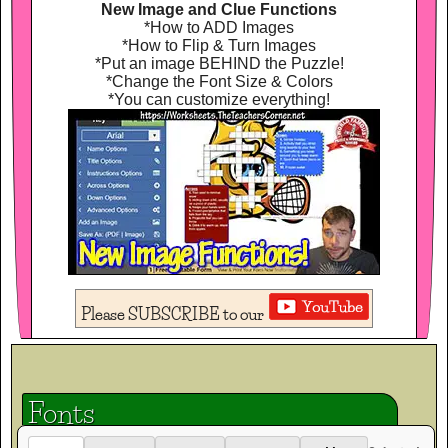
New Image and Clue Functions
*How to ADD Images
*How to Flip & Turn Images
*Put an image BEHIND the Puzzle!
*Change the Font Size & Colors
*You can customize everything!
Please SUBSCRIBE to our
Fonts