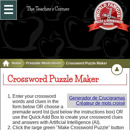
☰
The Teacher's Corner
Home
Printable Worksheets
Crossword Puzzle Maker
👤
Crossword Puzzle Maker
Enter your crossword
Generador de Crucigramas
words and clues in the
Créateur de mots croisé
form below OR choose a
premade word list (just below the instructions box) OR
use the Quick Add Box to create your crossword clues
and answers with Artificial Intelligence (AI).
Click the large green "Make Crossword Puzzle" button