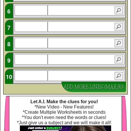
ADD MORE LINES (MAX:30)
Let A.I. Make the clues for you!
*New Video - New Features!
*Create Multiple Worksheets in seconds
*You don't even need the words or clues!
*Just give us a subject and we will make it all!