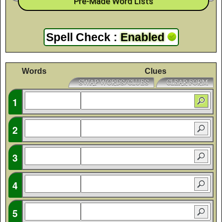
Pre-Made Word Lists
Spell Check
:
Enabled
Words
Clues
SWAP WORDS/CLUES
CLEAR FORM