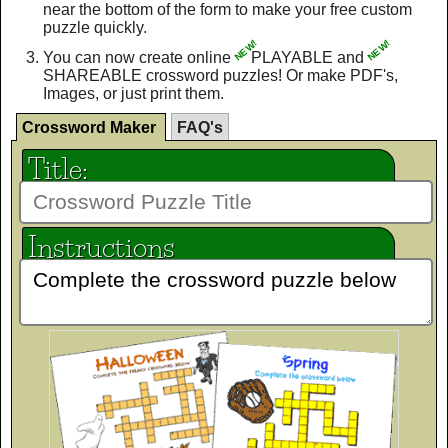
near the bottom of the form to make your free custom
puzzle quickly.
NEW!
NEW!
You can now create online
PLAYABLE and
SHAREABLE crossword puzzles! Or make PDF's,
Images, or just print them.
Crossword Maker
FAQ's
Title:
Instructions