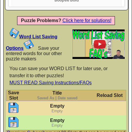
AaBbCc
Puzzle Problems?
Click here for solutions!
Crafty Girls
Word List Saving
AaBbCc
Options
Save your
entered words for our other
puzzle makers
Finger Paint
You can save your WORD LIST for later use, or
transfer it to other puzzles!
AaBbCc
MUST READ Saving Instructions/FAQs
Save
Title
Reload Slot
Slot
Saved As | Date saved
Flavors
Empty
AaBbCc
Empty
Empty
Empty