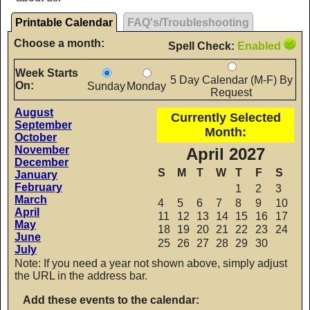
Printable Calendar
FAQ's/Troubleshooting
Choose a month:
Spell Check:
Enabled
Week Starts
5 Day Calendar (M-F) By
On:
Sunday
Monday
Request
August
Currently Selected
September
Month:
October
November
April 2027
December
S
M
T
W
T
F
S
January
February
1
2
3
March
4
5
6
7
8
9
10
April
11
12
13
14
15
16
17
May
18
19
20
21
22
23
24
June
25
26
27
28
29
30
July
Note: If you need a year not shown above, simply adjust
the URL in the address bar.
Add these events to the calendar: