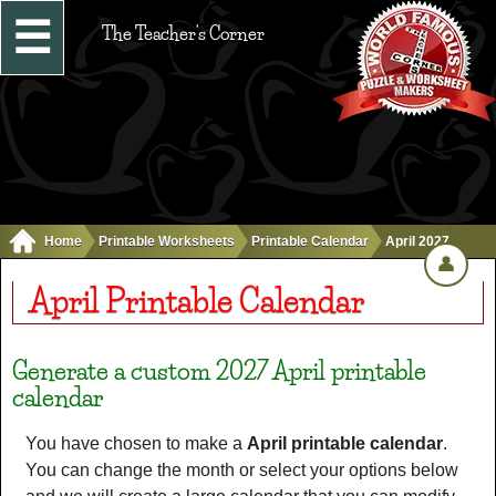
☰
The Teacher's Corner
Home
Printable Worksheets
Printable Calendar
April 2027
👤
April Printable Calendar
Generate a custom 2027 April printable
calendar
You have chosen to make a
April printable calendar
.
You can change the month or select your options below