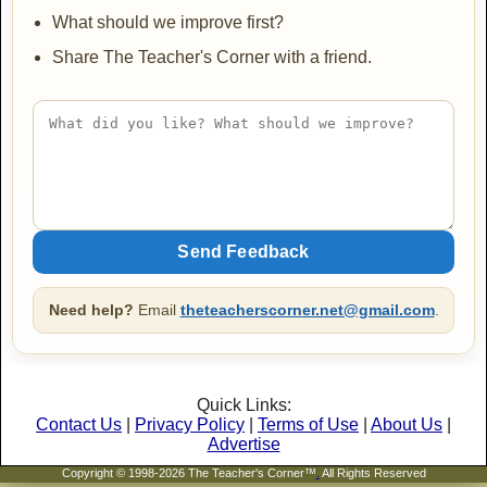
What should we improve first?
Share The Teacher's Corner with a friend.
Need help?
Email
theteacherscorner.net@gmail.com
.
Quick Links:
Contact Us
|
Privacy Policy
|
Terms of Use
|
About Us
|
Advertise
Copyright © 1998-2026 The Teacher's Corner™
.
All Rights Reserved