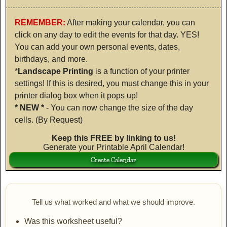
REMEMBER:
After making your calendar, you can
click on any day to edit the events for that day. YES!
You can add your own personal events, dates,
birthdays, and more.
*
Landscape Printing
is a function of your printer
settings! If this is desired, you must change this in your
printer dialog box when it pops up!
* NEW *
- You can now change the size of the day
cells. (By Request)
Keep this FREE by linking to us!
Generate your Printable April Calendar!
Tell us what worked and what we should improve.
Was this worksheet useful?