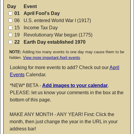
Day
Event
01
April Fool's Day
06
U.S. entered World War I (1917)
15
Income Tax Day
19
Revolutionary War began (1775)
22
Earth Day established 1970
NOTE:
Adding too many events to one day may cause them to be
hidden.
View more important April events
.
Looking for more events to add? Check out our
April
Events
Calendar.
*NEW* BETA -
Add images to your calendar
.
PLEASE: let us know your comments in the box at the
bottom of this page.
MAKE ANY MONTH - ANY YEAR! First: Click the
month, then just change the year in the URL in your
address bar!