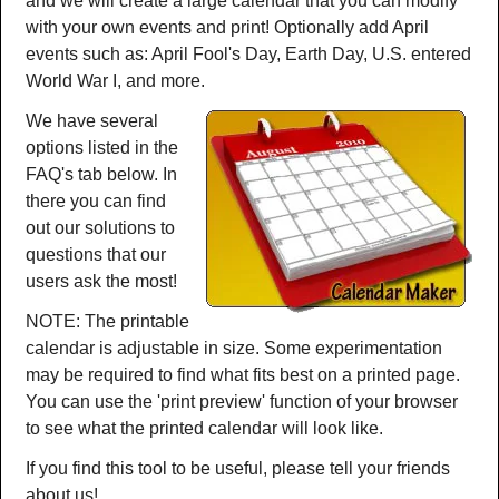
and we will create a large calendar that you can modify
with your own events and print! Optionally add April
events such as: April Fool's Day, Earth Day, U.S. entered
World War I, and more.
We have several
options listed in the
FAQ's tab below. In
there you can find
out our solutions to
questions that our
users ask the most!
NOTE: The printable
calendar is adjustable in size. Some experimentation
may be required to find what fits best on a printed page.
You can use the 'print preview' function of your browser
to see what the printed calendar will look like.
If you find this tool to be useful, please tell your friends
about us!