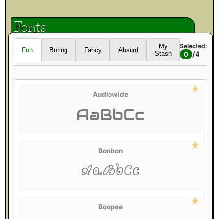
Fonts
Selected:
My
Fun
Boring
Fancy
Absurd
/
4
Stash
0
Audiowide
AaBbCc
Bonbon
AaBbCc
Boopee