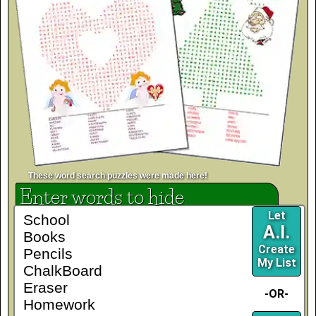
These word search puzzles were made here!
Enter words to hide
Let
A.I.
Create
My List
-OR-