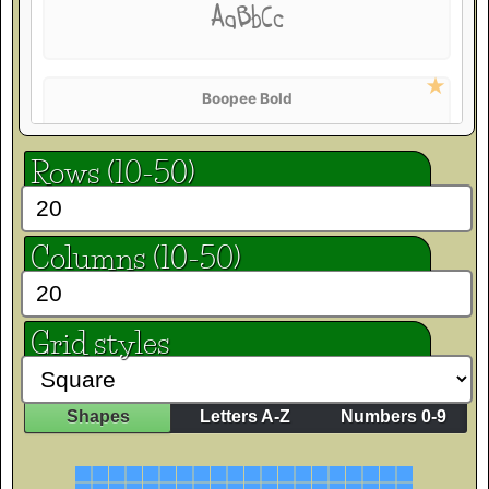
AaBbCc
Boopee Bold
AaBbCc
Rows (10-50)
Crafty Girls
Columns (10-50)
AaBbCc
Grid styles
Finger Paint
AaBbCc
Shapes
Letters A-Z
Numbers 0-9
Flavors