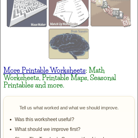
PP LucyLines
AaBbCc
PP Nomam
AaBbCc
More Printable Worksheets
: Math
Worksheets, Printable Maps, Seasonal
Printables and more.
PP Prim
AaBbCc
Tell us what worked and what we should improve.
Was this worksheet useful?
PP Squiggles
What should we improve first?
AaBbCc