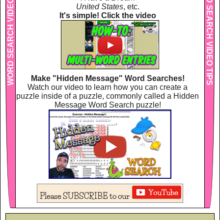
WORD SEARCH VIDEO TIPS
WORD SEARCH VIDEO TIPS
United States
, etc.
It's simple! Click the video
Make "Hidden Message" Word Searches!
Watch our video to learn how you can create a
puzzle inside of a puzzle, commonly called a Hidden
Message Word Search puzzle!
Please SUBSCRIBE to our