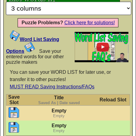
Mountains of Christmas Bold
AaBbCc
Puzzle Problems?
Click here for solutions!
Word List Saving
Mystery Quest
AaBbCc
Options
Save your
entered words for our other
puzzle makers
You can save your WORD LIST for later use, or
PP Call to Order
transfer it to other puzzles!
AaBbCc
MUST READ Saving Instructions/FAQs
Save
Title
Reload Slot
Slot
Saved As | Date saved
Empty
PP Cover Girl Dots
Empty
AaBbCc
Empty
Empty