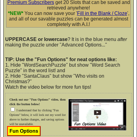
Premium Subscribers
get 20 Slots that can be saved and
retrieved anywhere!
PP Curly School Girl
*NEW*
You can now save your '
Fill in the Blank / Cloze
',
and all of our savable puzzles can be generated almost
AaBbCc
completely with A.I.!
UPPERCASE or lowercase
? It is in the blue menu
after
making the puzzle under "Advanced Options..."
PP DobbyDot
AaBbCc
TIP: Use the "Fun Options" for neat options like:
1. Hide "WordSearchPuzzle" but show "Word Search
Puzzle" in the word list! and
2. Hide "SantaClaus" but show "Who visits on
PP DoodleTrip
Christmas?"
Watch the video below for more fun tips!
AaBbCc
Check out our "Fun Options" video, then
click the button below!
I understand that by clicking "Fun
Options" below, it will lock out my word list
PP Fat Sassy
above to further changes, and saving options
will be unavailable.
AaBbCc
Fun Options