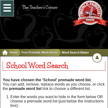
☰
The Teacher's Corner
Home
Free Printable Worksheets
Word Search Maker
👤
School Word Search
You have chosen the 'School' premade word list.
You can add, remove, replace words as you choose, or click
the
premade word list
link to choose a different list.
Enter the words you want to hide in the form below OR
choose a premade word list (just below the instructions
box).