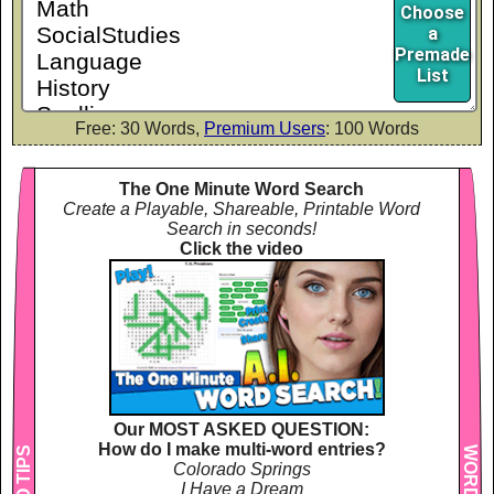
Choose
a
Premade
List
Free: 30 Words,
Premium Users
: 100 Words
The One Minute Word Search
Create a Playable, Shareable, Printable Word
Search in seconds!
Click the video
Our MOST ASKED QUESTION:
How do I make multi-word entries?
Colorado Springs
I Have a Dream