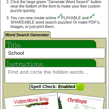
Click the large green "Generate Word Search" button
near the bottom of the form to make your free custom
puzzle quickly.
NEW!
NEW!
You can now create online
PLAYABLE and
SHAREABLE word search puzzles! Or make PDF's,
Images, or just print them.
Word Search Generator
Title:
Instructions:
Spell Check:
Enabled