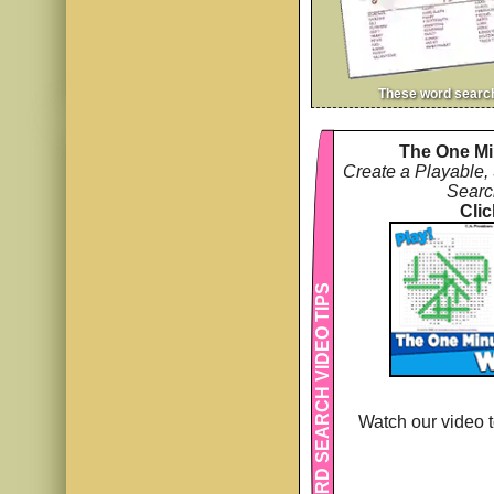
These word searc
The One Mi
Create a Playable,
Searc
Clic
WORD SEARCH VIDEO TIPS
Watch our video t