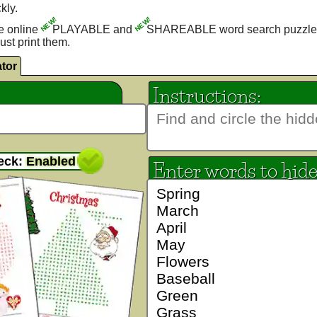
kly.
NEW!
NEW!
e online
PLAYABLE and
SHAREABLE word search puzzle
ust print them.
tor
Instructions:
eck:
Enabled
Enter words to hid