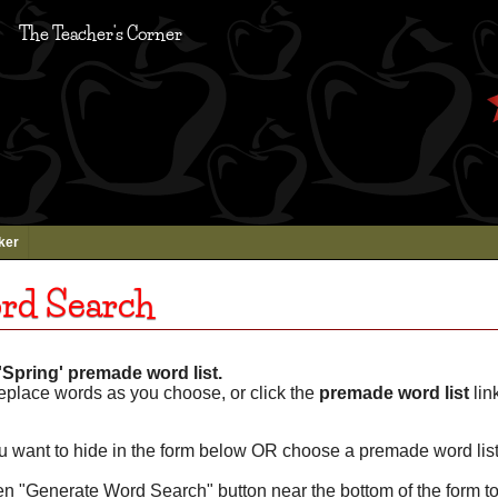
The Teacher's Corner
ker
rd Search
Spring' premade word list.
eplace words as you choose, or click the
premade word list
lin
u want to hide in the form below OR choose a premade word list
een "Generate Word Search" button near the bottom of the form t