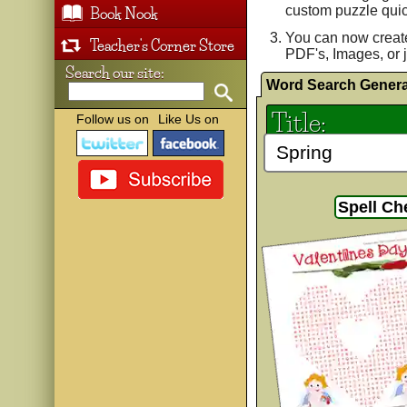
custom puzzle quic
Book Nook
You can now creat
Teacher's Corner Store
PDF's, Images, or j
Search our site:
Word Search Genera
Title:
Follow us on
Like Us on
Spell Ch