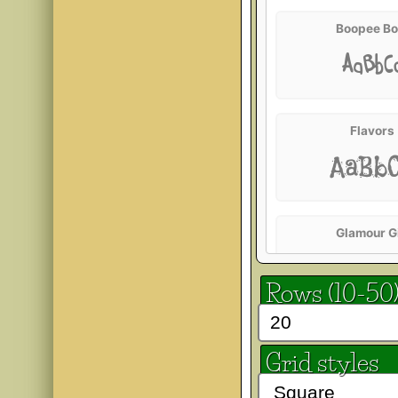
Boopee Bo
AaBbC
Flavors
AaBb
Glamour Gi
AaBb
Rows (10-50
Heavy Da
Grid styles
AaBb