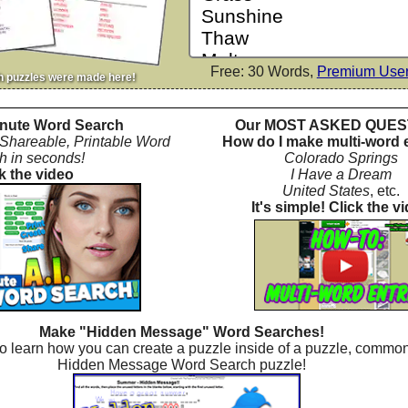
Free: 30 Words,
Premium Use
h puzzles were made here!
nute Word Search
Our MOST ASKED QUES
 Shareable, Printable Word
How do I make multi-word 
h in seconds!
Colorado Springs
k the video
I Have a Dream
United States
, etc.
It's simple! Click the v
Make "Hidden Message" Word Searches!
o learn how you can create a puzzle inside of a puzzle, common
Hidden Message Word Search puzzle!