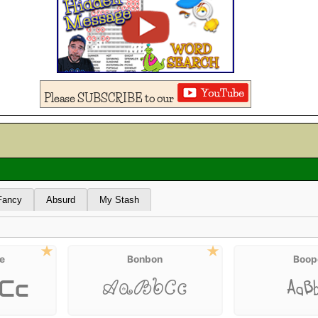
Please SUBSCRIBE to our
Fancy
Absurd
My Stash
e
Bonbon
Boop
Cc
AaB
AaBbCc