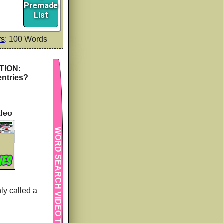
Premade
List
rs
: 100 Words
TION:
entries?
ideo
WORD SEARCH VIDEO TIPS
ly called a