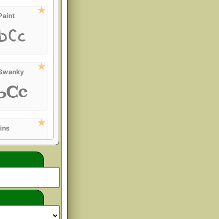
Paint
bCc
 Swanky
bCc
ins
bCc
rover
bCc