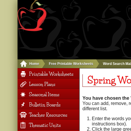
Home
Free Printable Worksheets
Word Search Ma
Printable Worksheets
Spring Wo
Lesson Plans
Seasonal Items
You have chosen the '
You can add, remove, r
Bulletin Boards
different list.
Teacher Resources
Enter the words yo
instructions box).
Thematic Units
Click the large gr