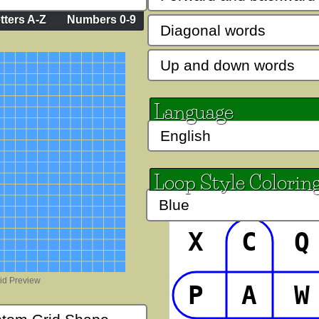
tters A-Z
Numbers 0-9
Lakki Reddy
Mountains of
AaBbCc
AaB
Language
stmas Bold
Mystery Quest
PP Call t
Cc
AaBbCc
AaB
Loop Style Colorin
 Dots
PP Curly School Girl
PP Dob
bCc
AaB
AaBbCc
X
C
Q
rip
PP Fat Sassy
PP Hoppin
P
A
W
Cc
AaBbCc
AaB