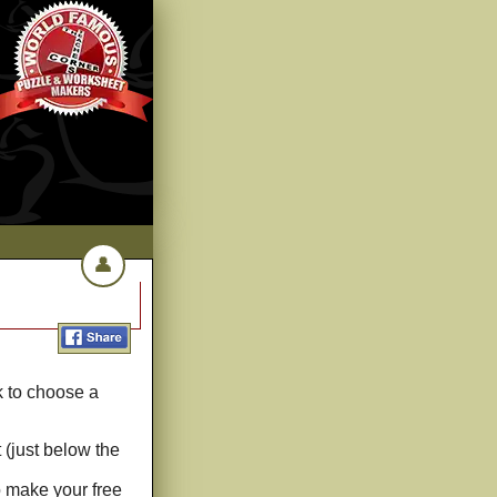
👤
k to choose a
 (just below the
o make your free