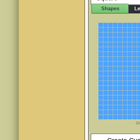
Shapes
Le
JINKY
AaBbCc
Mountains of Chri
AaBb
PP Cover Girl
AaB
PP DoodleT
AaBb