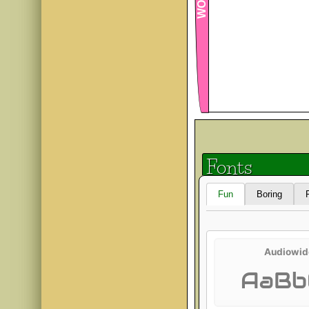
Fonts
Fun
Boring
Audiowid
AaBb