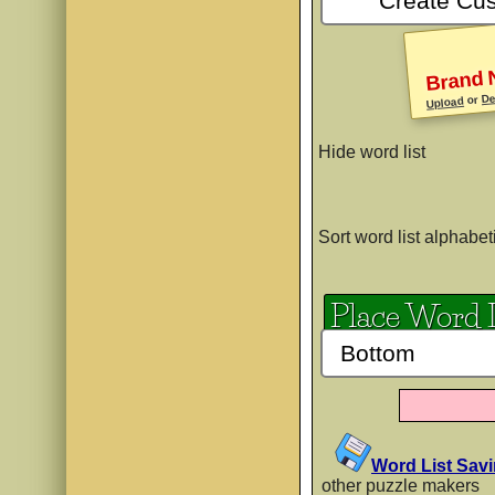
PP Krazy K
Brand 
De
AaBb
or
Upload
Hide word list
PP LucyLi
AaBb
Sort word list alphabet
Place Word 
PP Squigg
AaBb
PP Vince
Word List Sav
AaBb
other puzzle makers