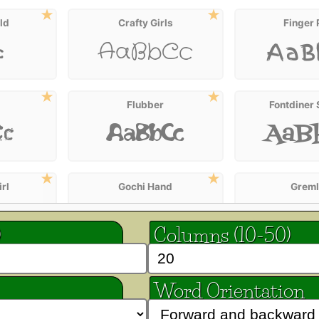
ld
Crafty Girls
Finger 
AaBbCc
c
AaB
Flubber
Fontdiner
AaB
Cc
AaBbCc
rl
Gochi Hand
Greml
AaBbCc
Cc
AaB
)
Columns (10-50)
ta
Henny Penny
Irish G
AaBbCc
Word Orientation
AaB
Cc