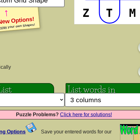
↑
Z
T
M
iki
PP LittleKid
PP Lov
New Options!
your own Shapes!
AaBbCc
sign
Cc
AaB
nes
PP Nomam
PP P
AaBbCc
Cc
AaB
ically
List
List words in
les
PP Superfly
PP Ta
AaBbCc
AaB
Cc
Puzzle Problems?
Click here for solutions!
y
Princess Sofia
Ribe
ing Options
Save your entered words for our
AaBbCc
AaB
Cc