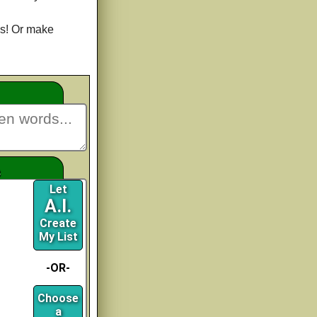
s! Or make
e
Let
A.I.
Create
My List
-OR-
Choose
a