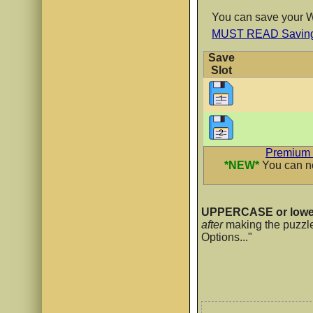
You can save your WO
MUST READ Saving 
Ribeye Mar
Save
AaBb
Slot
Rowdy Bub
AaBb
Premium 
*NEW*
You can no
Rowdy Dood
UPPERCASE or lowe
after
making the puzzl
AaBb
Options..."
Rowdy Fun