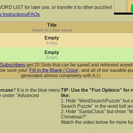
RD LIST for later use, or transfer it to other puzzles!
Instructions/FAQs
row
Ribeyemarrow
Rowdy Bre
Title
Cc
AaBbCc
AaB
Saved As | Date saved
Empty
Empty
Empty
ble
Rowdy Cupcake
Rowdy 
Empty
Cc
AaBbCc
AaB
Subscribers
get 20 Slots that can be saved and retrieved anywh
w save your '
Fill in the Blank / Cloze
', and all of our savable p
generated almost completely with A.I.!
les
Rowdy Dots
Rowdy F
rcase
? It is in the blue menu
TIP: Use the "Fun Options" for 
e under "Advanced
like:
Cc
AaBbCc
AaB
1. Hide "WordSearchPuzzle" but 
Search Puzzle" in the word list! a
2. Hide "SantaClaus" but show "Wh
Christmas?"
Watch the video below for more fun
ky
Rowdy Handprint
Rowdy 