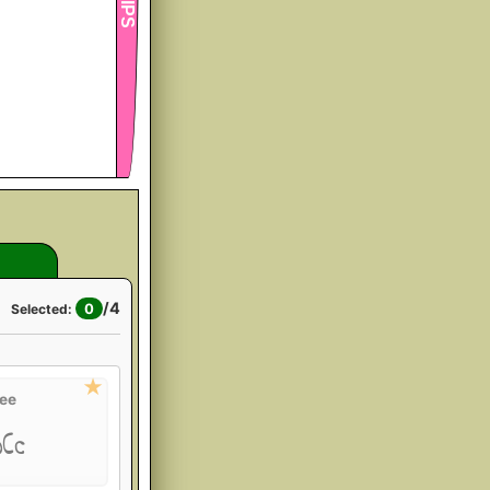
/
4
0
Selected:
ee
bCc