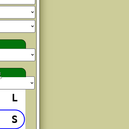
 Christmas
bCc
o Order
bCc
g
byDot
bCc
L
 Hollyn
S
bCc