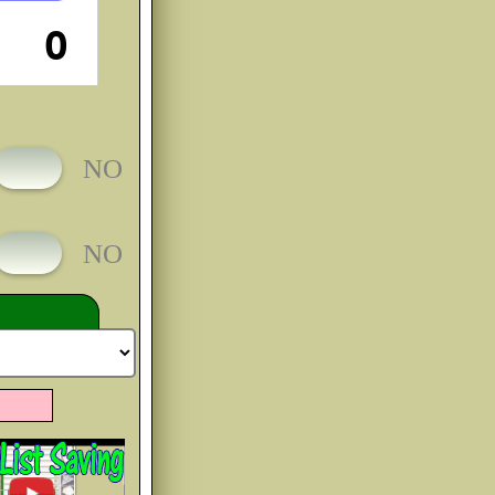
O
e You
bCc
rim
bCc
ll
bCc
ye
bCc