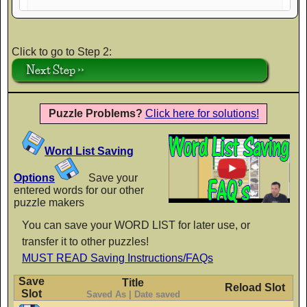
AaBbCc
Click to go to Step 2:
Next Step >>
Crafty Girls
AaBbCc
Puzzle Problems?
Click here for solutions!
Word List Saving
Finger Paint
AaBbCc
Options
Save your
entered words for our other
puzzle makers
You can save your WORD LIST for later use, or
Flavors
transfer it to other puzzles!
AaBbCc
MUST READ Saving Instructions/FAQs
Save
Title
Reload Slot
Slot
Saved As | Date saved