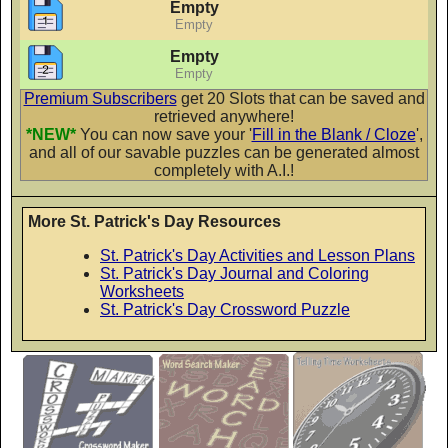
Flubber
Empty
Empty
AaBbCc
Empty
Empty
Premium Subscribers
get 20 Slots that can be saved and
retrieved anywhere!
Fontdiner Swanky
*NEW*
You can now save your '
Fill in the Blank / Cloze
',
AaBbCc
and all of our savable puzzles can be generated almost
completely with A.I.!
More St. Patrick's Day Resources
Glamour Girl
St. Patrick's Day Activities and Lesson Plans
AaBbCc
St. Patrick's Day Journal and Coloring
Worksheets
St. Patrick's Day Crossword Puzzle
Gochi Hand
AaBbCc