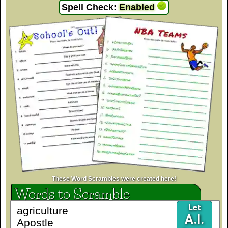
Spell Check:
Enabled
These Word Scrambles were created here!
Words to Scramble
Let
A.I.