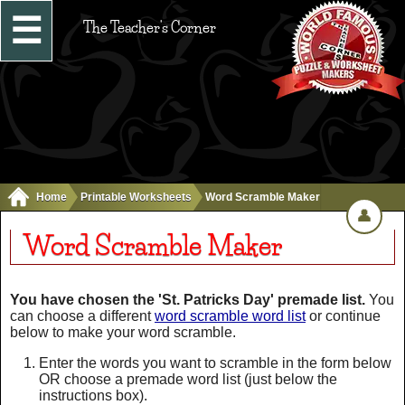
☰
The Teacher's Corner
Home
Printable Worksheets
Word Scramble Maker
👤
Word Scramble Maker
You have chosen the 'St. Patricks Day' premade list.
You
can choose a different
word scramble word list
or continue
below to make your word scramble.
Enter the words you want to scramble in the form below
OR choose a premade word list (just below the
instructions box).