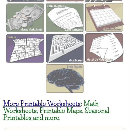
Gremlins
AaBbCc
Heavy Data
AaBbCc
Henny Penny
AaBbCc
More Printable Worksheets
: Math
Irish Grover
Worksheets, Printable Maps, Seasonal
AaBbCc
Printables and more.