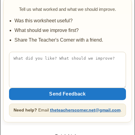
JINKY
Tell us what worked and what we should improve.
AaBbCc
Was this worksheet useful?
What should we improve first?
Share The Teacher's Corner with a friend.
Lakki Reddy
AaBbCc
Mountains of Christmas
AaBbCc
Need help?
Email
theteacherscorner.net@gmail.com
.
Mountains of Christmas Bold
AaBbCc