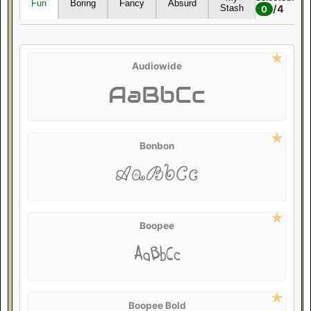
Fun
Boring
Fancy
Absurd
/
4
Stash
0
Audiowide
AaBbCc
Bonbon
AaBbCc
Boopee
AaBbCc
Boopee Bold