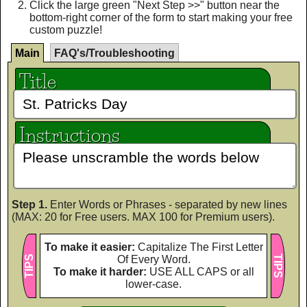
Click the large green "Next Step >>" button near the
bottom-right corner of the form to start making your free
custom puzzle!
Main
FAQ's/Troubleshooting
Title
Instructions
Step 1.
Enter Words or Phrases - separated by new lines
(MAX: 20 for Free users. MAX 100 for Premium users).
To make it easier:
Capitalize The First Letter
TIPS
Of Every Word.
TIPS
To make it harder:
USE ALL CAPS or all
lower-case.