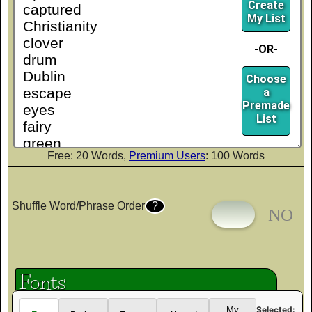
Create
My List
-OR-
Choose
a
Premade
List
Free: 20 Words,
Premium Users
: 100 Words
Shuffle Word/Phrase Order
?
Fonts
Selected:
My