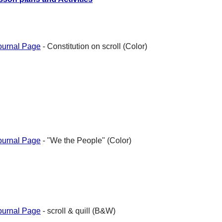
ournal Page
- Constitution on scroll (Color)
ournal Page
- "We the People" (Color)
ournal Page
- scroll & quill (B&W)