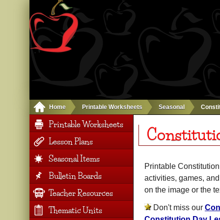
Home
Printable Worksheets
Seasonal
Consti
Printable Worksheets
Constituti
Lesson Plans
Seasonal Items
Printable Constitutio
Bulletin Boards
activities, games, an
on the image or the t
Teacher Resources
Don't miss our
Con
Thematic Units
Constitution Day Le