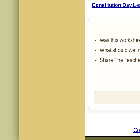
Constitution Day Le
Was this workshee
What should we im
Share The Teacher
Co