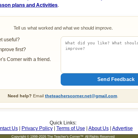
sson plans and Activities
.
Tell us what worked and what we should improve.
t useful?
prove first?
's Corner with a friend.
Need help?
Email
theteacherscorner.net@gmail.com
.
Quick Links:
ntact Us
|
Privacy Policy
|
Terms of Use
|
About Us
|
Advertise
Copyright © 1998-2026 The Teacher's Corner™
.
All Rights Reserved