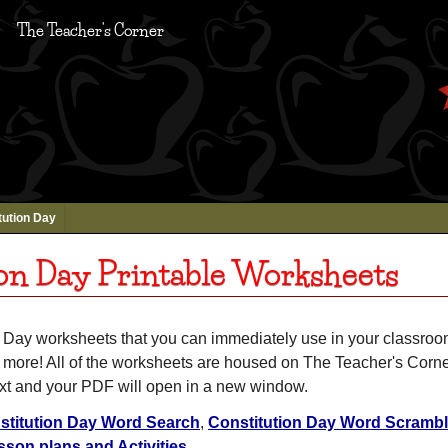
The Teacher's Corner
tution Day
on Day Printable Worksheets
n Day worksheets that you can immediately use in your classroom
d more! All of the worksheets are housed on The Teacher's Corne
ext and your PDF will open in a new window.
stitution Day Word Search
,
Constitution Day Word Scramb
sson plans and Activities