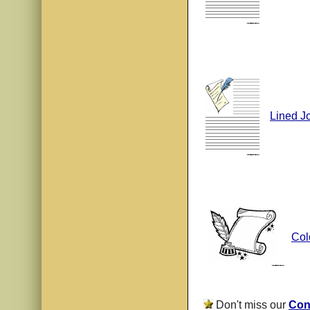
Lined J
Col
Don't miss our
Con