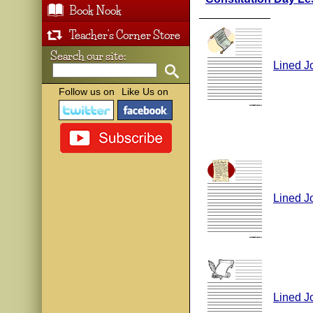
Book Nook
Teacher's Corner Store
Search our site:
Lined J
Follow us on
Like Us on
Lined J
Lined J