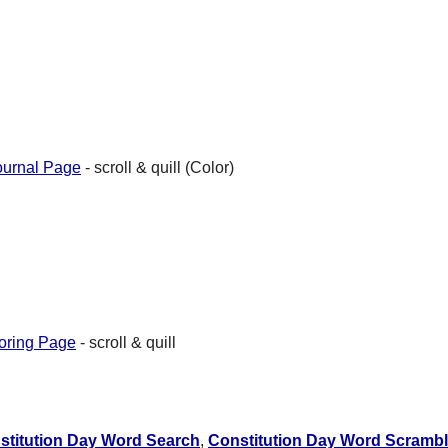
ournal Page
- scroll & quill (Color)
oring Page
- scroll & quill
stitution Day Word Search
,
Constitution Day Word Scramb