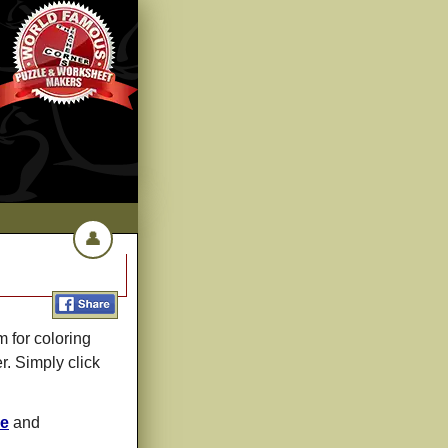
👤
 for coloring
r. Simply click
le
and